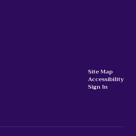
Site Map
Accessibility
Sign In