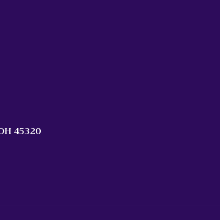
 OH 45320