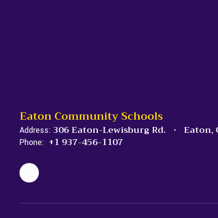
Eaton Community Schools
306 Eaton-Lewisburg Rd.
Eaton,
Address:
+1 937-456-1107
Phone: