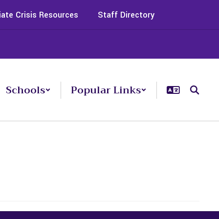
ate Crisis Resources
Staff Directory
Schools
Popular Links