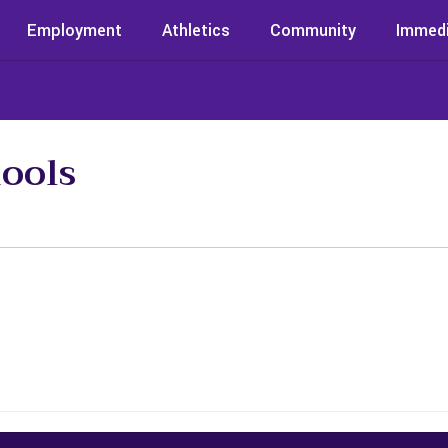
Employment
Athletics
Community
Immedi
ools