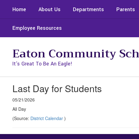
Skip
Home
About Us
Departments
Parents
to
main
content
Employee Resources
Eaton Community Sch
It's Great To Be An Eagle!
Last Day for Students
05/21/2026
All Day
(Source:
District Calendar
)