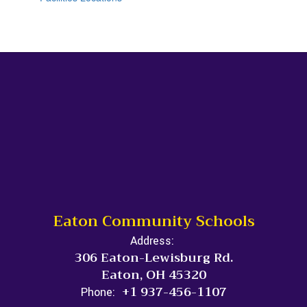
Eaton Community Schools
Address:
306 Eaton-Lewisburg Rd.
Eaton, OH 45320
+1 937-456-1107
Phone: