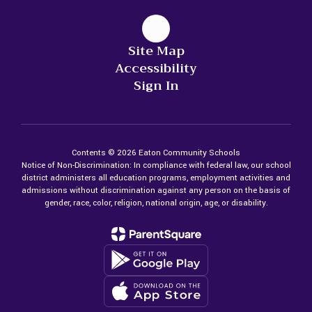
Site Map
Accessibility
Sign In
Contents © 2026 Eaton Community Schools
Notice of Non-Discrimination: In compliance with federal law, our school
district administers all education programs, employment activities and
admissions without discrimination against any person on the basis of
gender, race, color, religion, national origin, age, or disability.