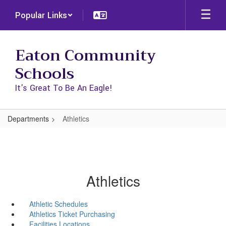
Skip
Popular Links
to
main
content
Eaton Community
Schools
It's Great To Be An Eagle!
Departments
Athletics
Athletics
Athletic Schedules
Athletics Ticket Purchasing
Facilities Locations